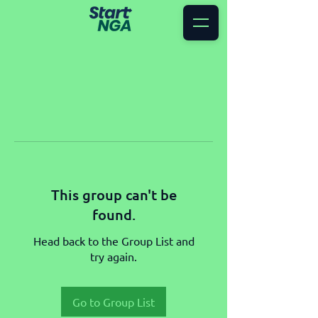
This group can't be
found.
Head back to the Group List and
try again.
Go to Group List