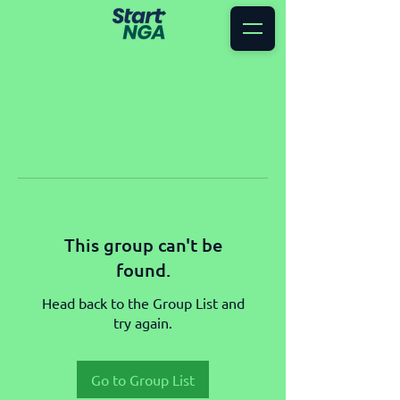
This group can't be
found.
Head back to the Group List and
try again.
Go to Group List