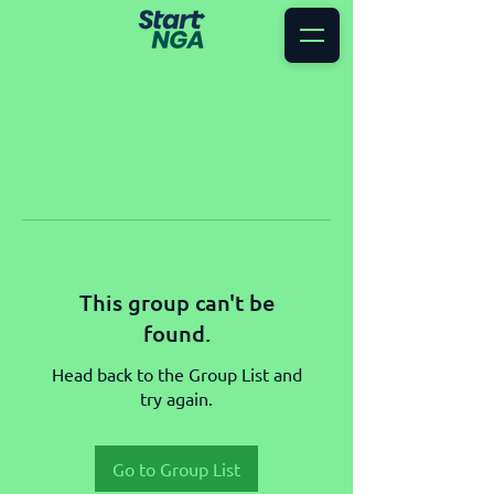
This group can't be
found.
Head back to the Group List and
try again.
Go to Group List