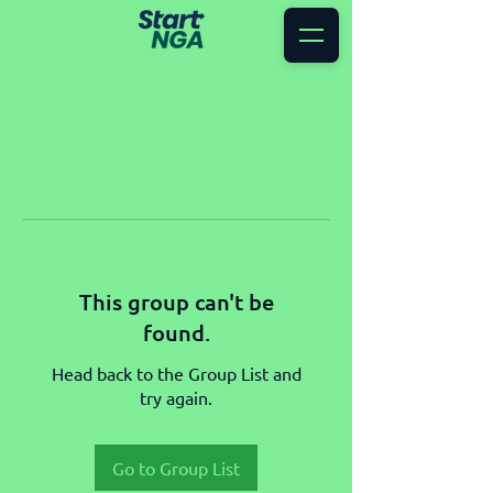
This group can't be
found.
Head back to the Group List and
try again.
Go to Group List