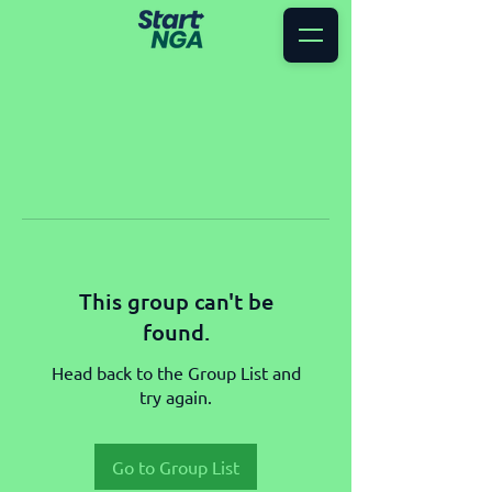
This group can't be
found.
Head back to the Group List and
try again.
Go to Group List