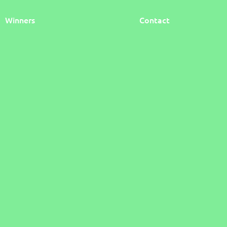
Winners
Contact