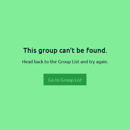
This group can't be found.
Head back to the Group List and try again.
Go to Group List