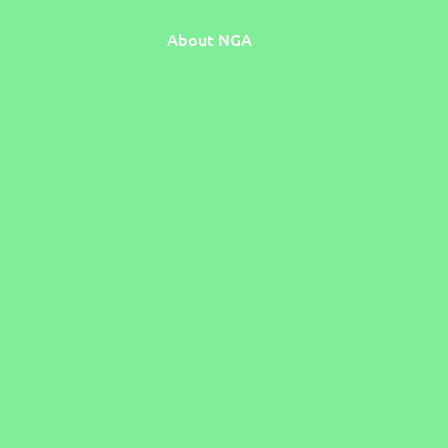
About NGA