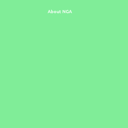
About NGA