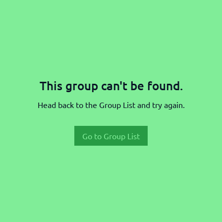
This group can't be found.
Head back to the Group List and try again.
Go to Group List