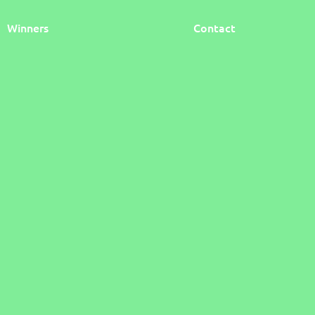
Winners
Contact