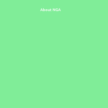
About NGA