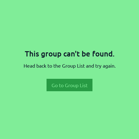
This group can't be found.
Head back to the Group List and try again.
Go to Group List