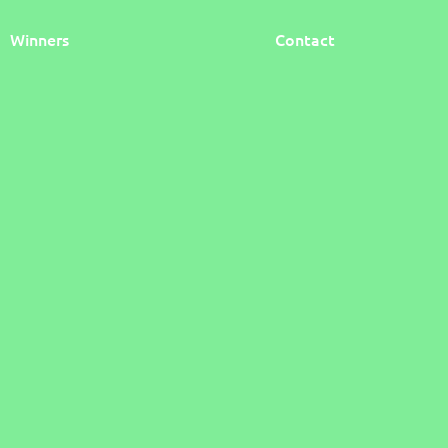
Winners
Contact