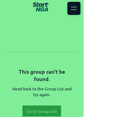
This group can't be
found.
Head back to the Group List and
try again.
Go to Group List