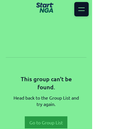
This group can't be
found.
Head back to the Group List and
try again.
Go to Group List