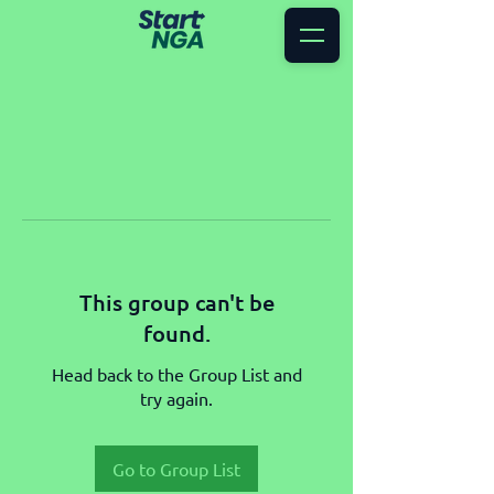
This group can't be
found.
Head back to the Group List and
try again.
Go to Group List