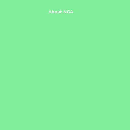
About NGA