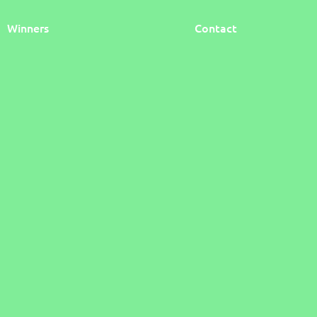
Winners
Contact