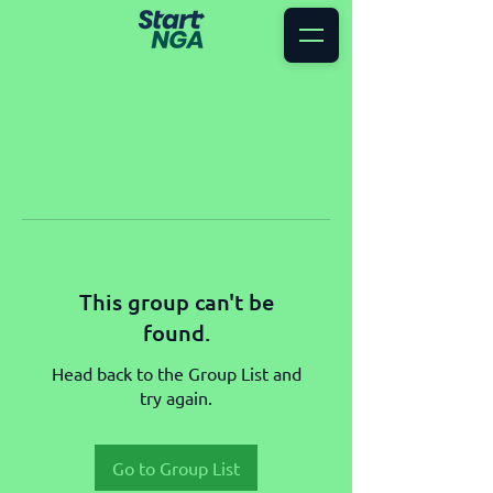
This group can't be
found.
Head back to the Group List and
try again.
Go to Group List