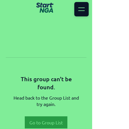
This group can't be
found.
Head back to the Group List and
try again.
Go to Group List