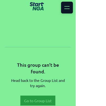
This group can't be
found.
Head back to the Group List and
try again.
Go to Group List