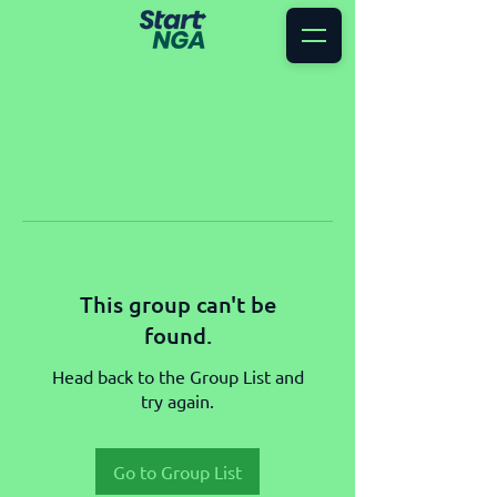
This group can't be
found.
Head back to the Group List and
try again.
Go to Group List