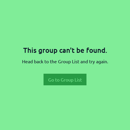
This group can't be found.
Head back to the Group List and try again.
Go to Group List