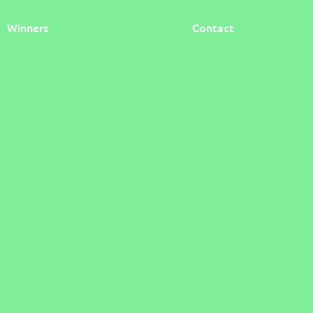
Winners
Contact