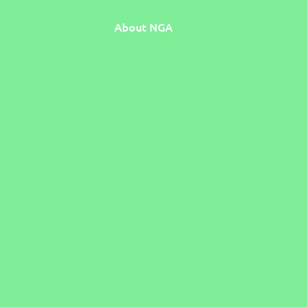
About NGA