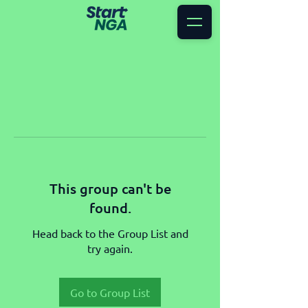
This group can't be
found.
Head back to the Group List and
try again.
Go to Group List