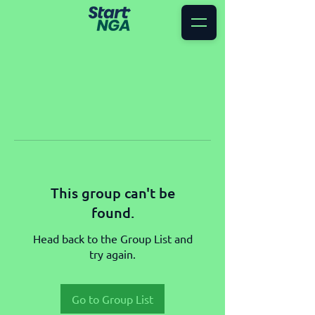
This group can't be
found.
Head back to the Group List and
try again.
Go to Group List