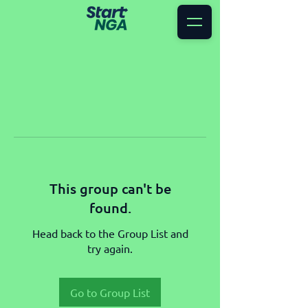
This group can't be
found.
Head back to the Group List and
try again.
Go to Group List