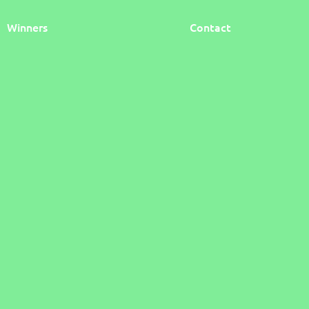
Winners
Contact