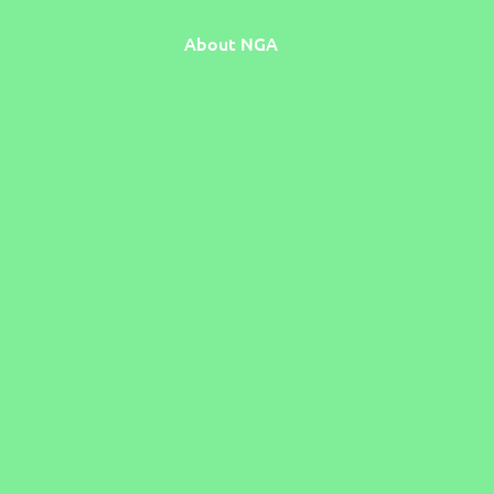
About NGA