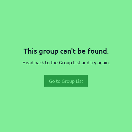
This group can't be found.
Head back to the Group List and try again.
Go to Group List