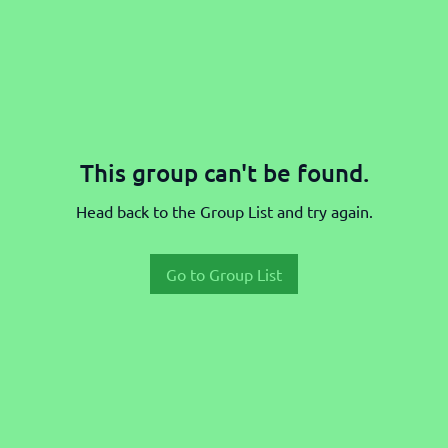
This group can't be found.
Head back to the Group List and try again.
Go to Group List