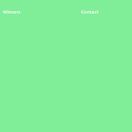
Winners
Contact