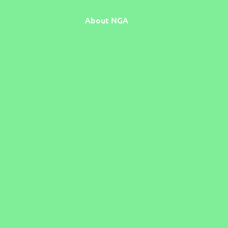
About NGA