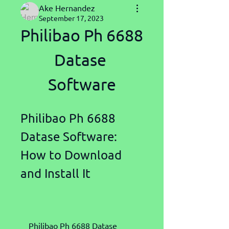
Ake Hernandez
September 17, 2023
Philibao Ph 6688 
Datase 
Software
Philibao Ph 6688 
Datase Software: 
How to Download 
and Install It
    Philibao Ph 6688 Datase 