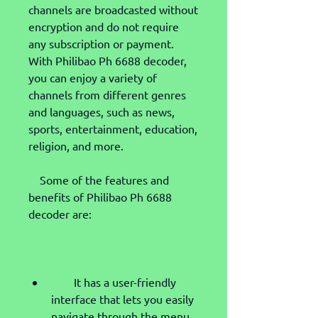
channels are broadcasted without 
encryption and do not require 
any subscription or payment. 
With Philibao Ph 6688 decoder, 
you can enjoy a variety of 
channels from different genres 
and languages, such as news, 
sports, entertainment, education, 
religion, and more.
    Some of the features and 
benefits of Philibao Ph 6688 
decoder are:
        It has a user-friendly 
interface that lets you easily 
navigate through the menu 