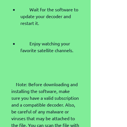
        Wait for the software to 
update your decoder and 
restart it.
        Enjoy watching your 
favorite satellite channels.
    Note: Before downloading and 
installing the software, make 
sure you have a valid subscription 
and a compatible decoder. Also, 
be careful of any malware or 
viruses that may be attached to 
the file. You can scan the file with 