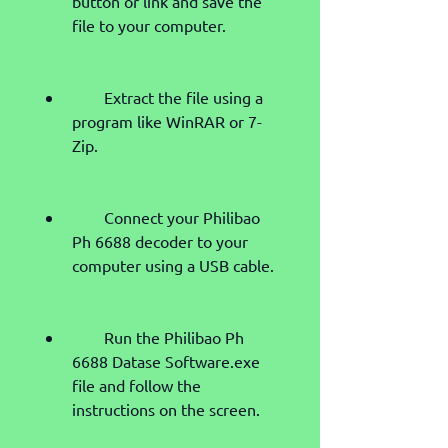
button or link and save the 
file to your computer.
        Extract the file using a 
program like WinRAR or 7-
Zip.
        Connect your Philibao 
Ph 6688 decoder to your 
computer using a USB cable.
        Run the Philibao Ph 
6688 Datase Software.exe 
file and follow the 
instructions on the screen.