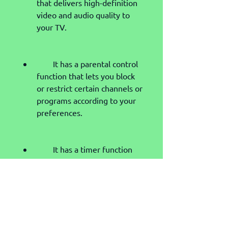
that delivers high-definition 
video and audio quality to 
your TV.
        It has a parental control 
function that lets you block 
or restrict certain channels or 
programs according to your 
preferences.
        It has a timer function 
that lets you set reminders 
or record programs for later 
viewing.
        It has an electronic 