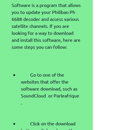
Software is a program that allows 
you to update your Philibao Ph 
6688 decoder and access various 
satellite channels. If you are 
looking for a way to download 
and install this software, here are 
some steps you can follow:
        Go to one of the 
websites that offer the 
software download, such as 
SoundCloud  or Parleafrique 
.
        Click on the download 