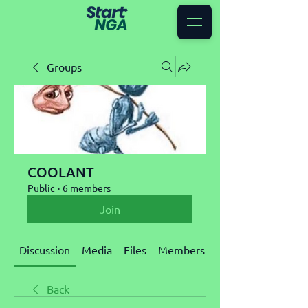
Groups
COOLANT
Public
·
6 members
Join
Discussion
Media
Files
Members
About
Back