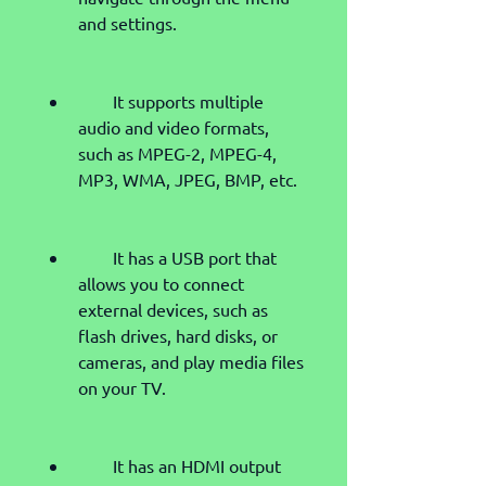
and settings.
        It supports multiple 
audio and video formats, 
such as MPEG-2, MPEG-4, 
MP3, WMA, JPEG, BMP, etc.
        It has a USB port that 
allows you to connect 
external devices, such as 
flash drives, hard disks, or 
cameras, and play media files 
on your TV.
        It has an HDMI output 