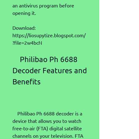
an antivirus program before 
opening it.
Download: 
https://liosupytize.blogspot.com/
?file=2w4bcN
    Philibao Ph 6688 
Decoder Features and 
Benefits
    Philibao Ph 6688 decoder is a 
device that allows you to watch 
free-to-air (FTA) digital satellite 
channels on your television. FTA 