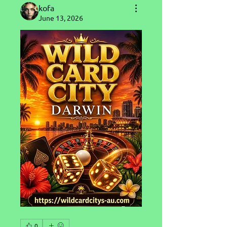
kofa
June 13, 2026
0