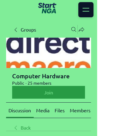
Groups
Computer Hardware
Public
·
25 members
Join
Discussion
Media
Files
Members
About
Back