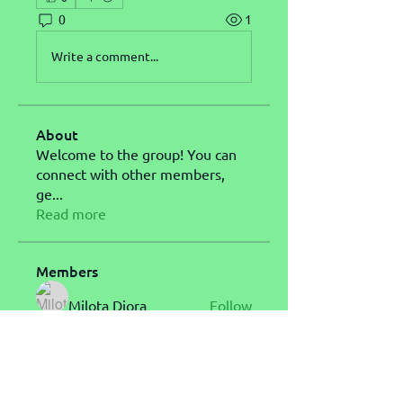
0
1
Write a comment...
About
Welcome to the group! You can
connect with other members,
ge
...
Read more
Members
Milota Diora
Follow
Carol L Simone
Follow
John Messi
Follow