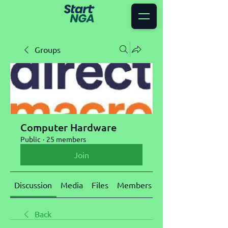
Groups
Computer Hardware
Public
·
25 members
Join
Discussion
Media
Files
Members
About
Back