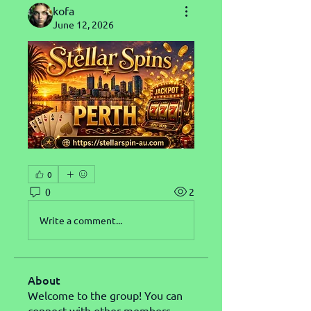
kofa
June 12, 2026
0
0
2
Write a comment...
About
Welcome to the group! You can
connect with other members,