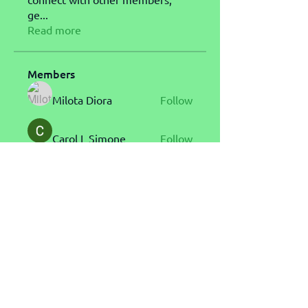
ge
...
Read more
Members
Milota Diora
Follow
Carol L Simone
Follow
John Messi
Follow
gamblex
Follow
gamblex
s.eo.pa.tan
Follow
s.eo.pa.tan
See All Members (25)