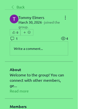
Back
Tommy Elmers
March 30, 2026
·
joined the
group.
0
1
4
Write a comment...
About
Welcome to the group! You can
connect with other members,
ge
...
Read more
Members