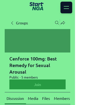
Groups
Cenforce 100mg: Best
Remedy for Sexual
Arousal
Public
·
5 members
Join
Discussion
Media
Files
Members
About