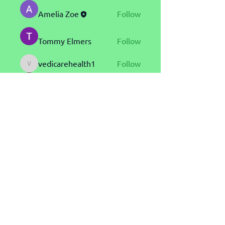
Amelia Zoe
Follow
Tommy Elmers
Follow
vedicarehealth1
Follow
vedicarehealth1
John Leo
Follow
thomas add
Follow
See All Members (5)
Explore our site
Send us an email
About NGA
nga@startntnu.no
Winners