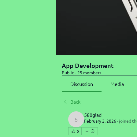
App Development
Public
·
25 members
Discussion
Media
Back
580glad
February 2, 2026
·
joined th
580glad
0