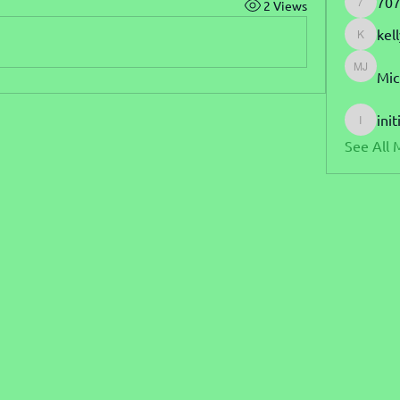
707
2 Views
7070blu
kel
kellyhar
Mic
Michael
init
initialle
See All 