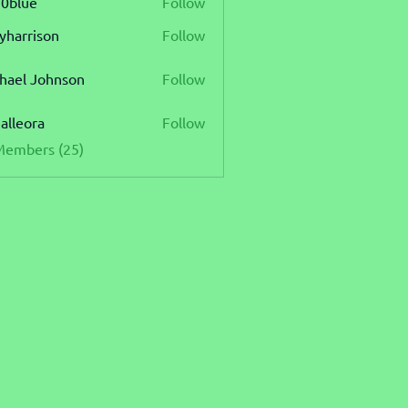
0blue
Follow
e
lyharrison
Follow
rison
hael Johnson
Follow
 Johnson
ialleora
Follow
ora
Members (25)