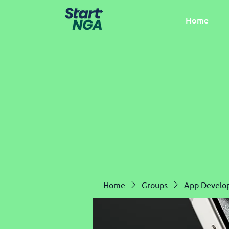
Home
Home
Groups
App Develo