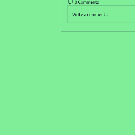
0 Comments
Write a comment...