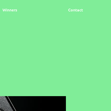
Winners
Contact