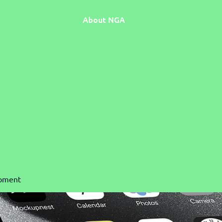
About NGA
pment