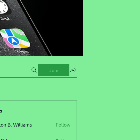
Join
s
ton B. Williams
Follow