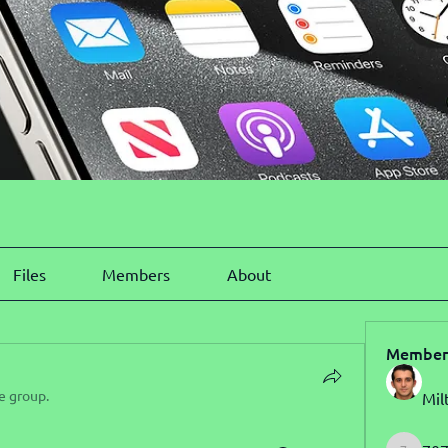
Files
Members
About
Member
e group.
Mil