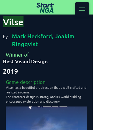
Vilse
Mark Heckford, Joakim
by
Ringqvist
Winner of
Best Visual Design
2019
Game description
Vilse has a beautiful art direction that's well crafted and
realized in-game.
The character design is strong, and its world-building
encourages exploration and discovery.