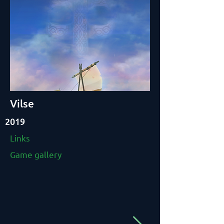
Vilse
2019
Links
Game gallery