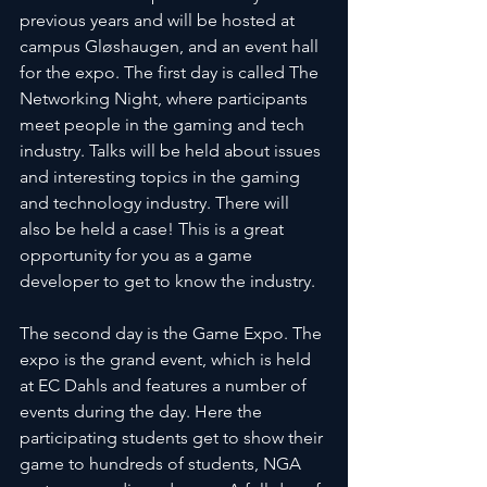
previous years and will be hosted at 
campus Gløshaugen, and an event hall 
for the expo. The first day is called The 
Networking Night, where participants 
meet people in the gaming and tech 
industry. Talks will be held about issues 
and interesting topics in the gaming 
and technology industry. There will 
also be held a case! This is a great 
opportunity for you as a game 
developer to get to know the industry.
The second day is the Game Expo. The 
expo is the grand event, which is held 
at EC Dahls and features a number of 
events during the day. Here the 
participating students get to show their 
game to hundreds of students, NGA 