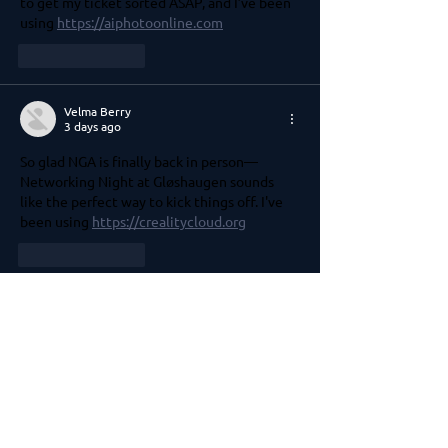
to get my ticket sorted ASAP, and I’ve been 
using 
https://aiphotoonline.com
Like
Reply
Velma Berry
3 days ago
So glad NGA is finally back in person—
Networking Night at Gløshaugen sounds 
like the perfect way to kick things off. I've 
been using 
https://crealitycloud.org
Like
Reply
Clarkmelissadiabw
4 days ago
So glad NGA is finally back as a physical 
event—Networking Night at Gløshaugen 
sounds like the perfect way to kick things 
off after two years. I’ve been using 
https://glbviewer.com