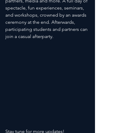
partners, media and more. A full day of 
spectacle, fun experiences, seminars, 
and workshops, crowned by an awards 
ceremony at the end. Afterwards, 
participating students and partners can 
join a casual afterparty. 
Stay tune for more updates!