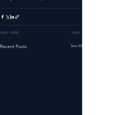
See All
Recent Posts