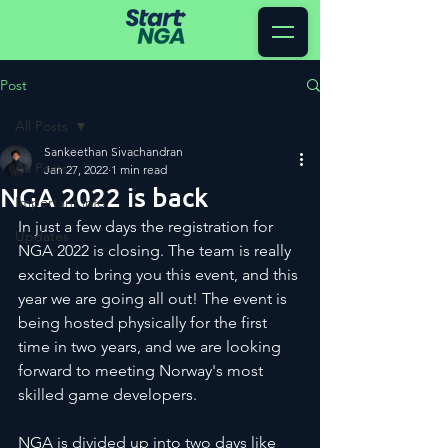
Post
All Posts
Sankeethan Sivachandran
All Posts
Jan 27, 2022
1 min read
NGA 2022 is back
Important info
In just a few days the registration for 
Updates
NGA 2022 is closing. The team is really 
excited to bring you this event, and this 
year we are going all out! The event is 
being hosted physically for the first 
time in two years, and we are looking 
forward to meeting Norway's most 
skilled game developers. 
NGA is divided up into two days like 