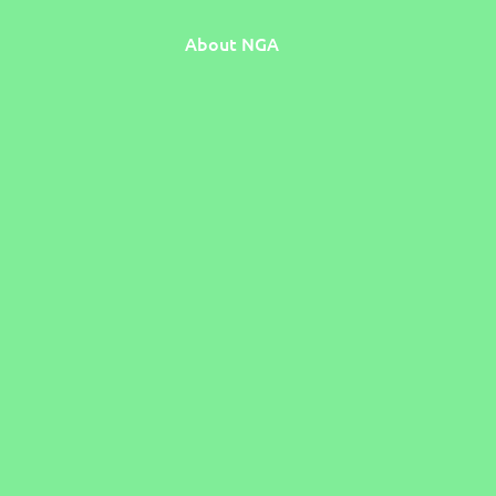
About NGA