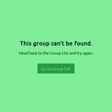
This group can't be found.
Head back to the Group List and try again.
Go to Group List