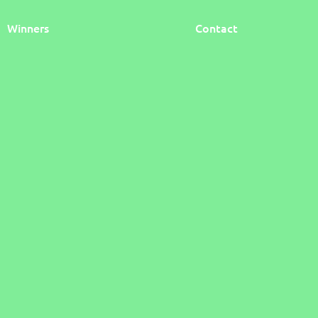
Winners
Contact