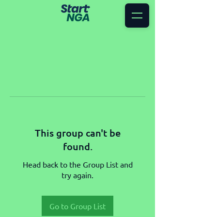
This group can't be
found.
Head back to the Group List and
try again.
Go to Group List