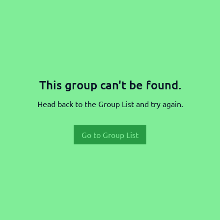
This group can't be found.
Head back to the Group List and try again.
Go to Group List