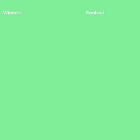
Winners
Contact