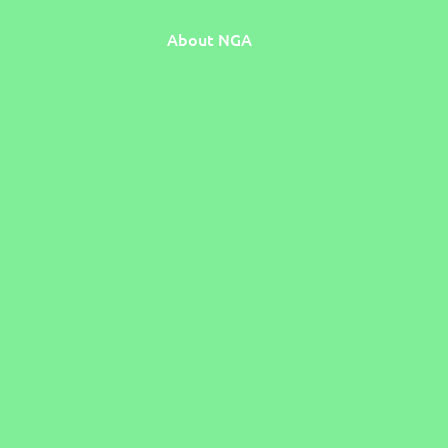
About NGA