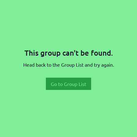
This group can't be found.
Head back to the Group List and try again.
Go to Group List