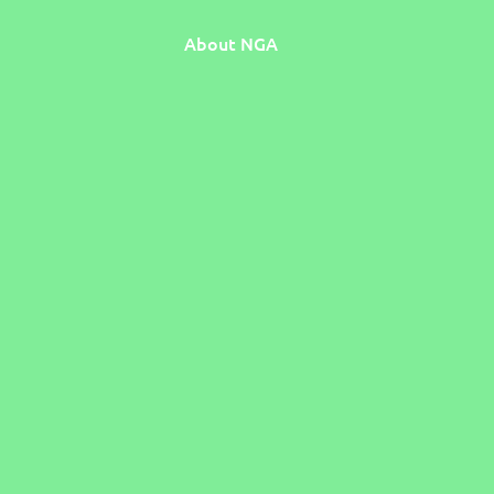
About NGA