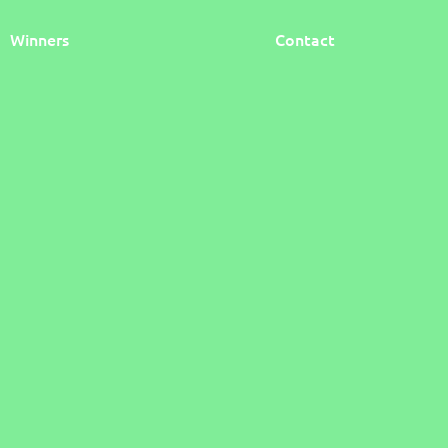
Winners
Contact