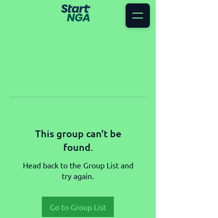
This group can't be
found.
Head back to the Group List and
try again.
Go to Group List