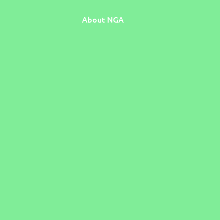
About NGA