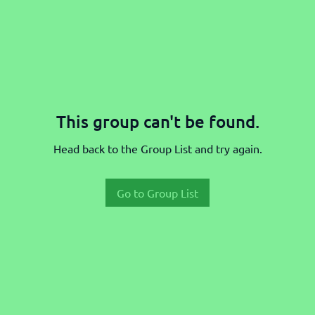
This group can't be found.
Head back to the Group List and try again.
Go to Group List