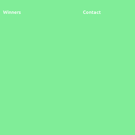
Winners
Contact