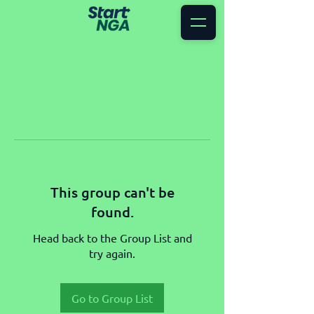
This group can't be
found.
Head back to the Group List and
try again.
Go to Group List