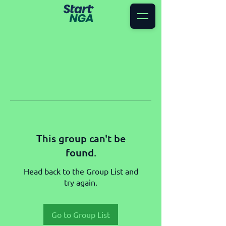
This group can't be
found.
Head back to the Group List and
try again.
Go to Group List