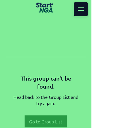
This group can't be
found.
Head back to the Group List and
try again.
Go to Group List