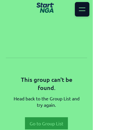
This group can't be
found.
Head back to the Group List and
try again.
Go to Group List