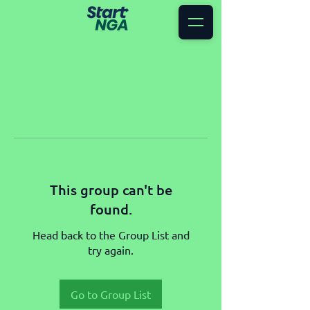
This group can't be
found.
Head back to the Group List and
try again.
Go to Group List