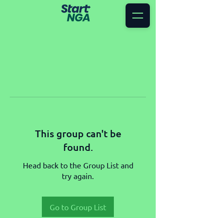
This group can't be
found.
Head back to the Group List and
try again.
Go to Group List