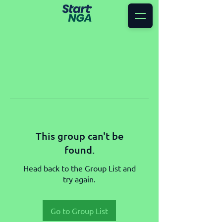
This group can't be
found.
Head back to the Group List and
try again.
Go to Group List