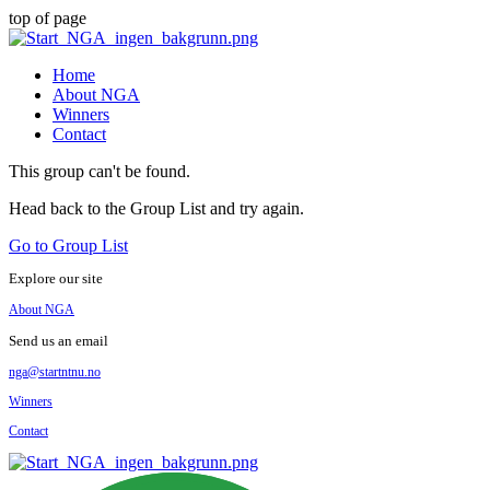
top of page
Home
About NGA
Winners
Contact
This group can't be found.
Head back to the Group List and try again.
Go to Group List
Explore our site
About NGA
Send us an email
nga@startntnu.no
Winners
Contact