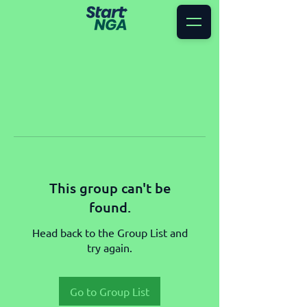
This group can't be
found.
Head back to the Group List and
try again.
Go to Group List