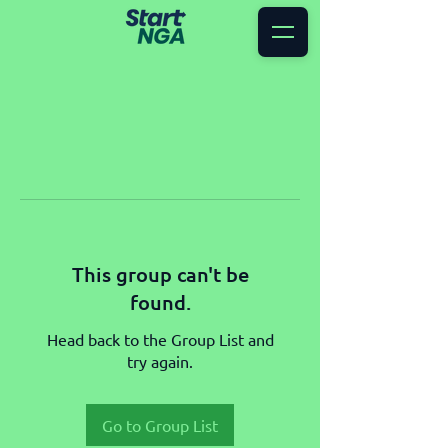
This group can't be
found.
Head back to the Group List and
try again.
Go to Group List