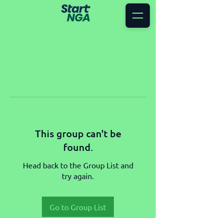
This group can't be
found.
Head back to the Group List and
try again.
Go to Group List