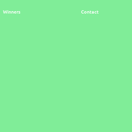
Winners
Contact