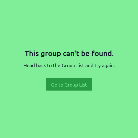
This group can't be found.
Head back to the Group List and try again.
Go to Group List