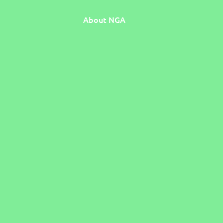
About NGA