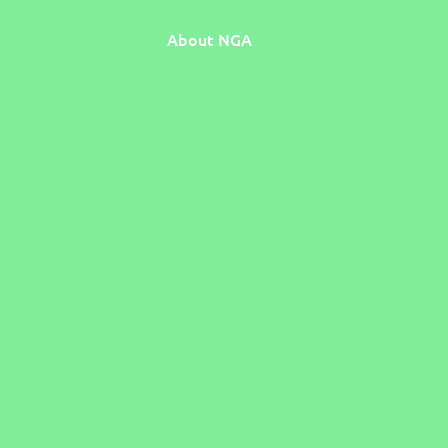
About NGA