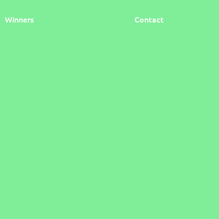
Winners
Contact