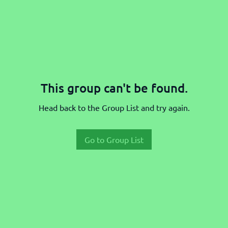
This group can't be found.
Head back to the Group List and try again.
Go to Group List