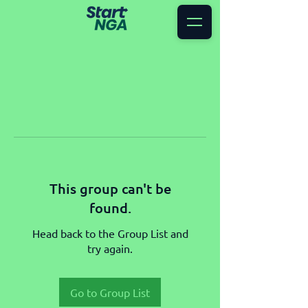
This group can't be
found.
Head back to the Group List and
try again.
Go to Group List