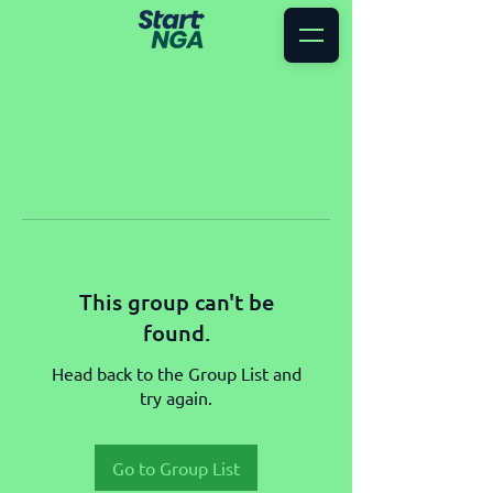
This group can't be
found.
Head back to the Group List and
try again.
Go to Group List